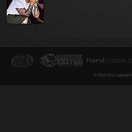
© 2010-2011 copyright 