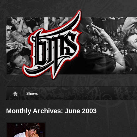
Shows
Monthly Archives:
June 2003