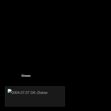
Shows