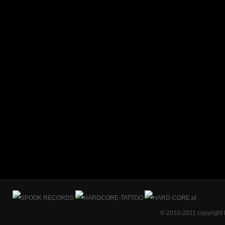
© 2010-2011 copyright 