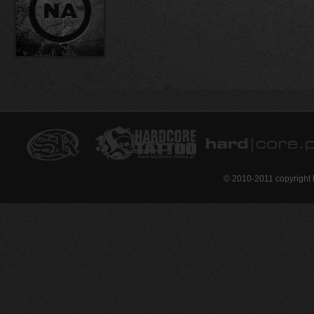
© 2010-2011 copyright 