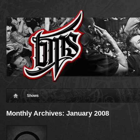
Shows
Monthly Archives:
January 2008