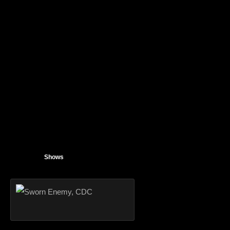
Shows