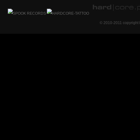
© 2010-2011 copyright 