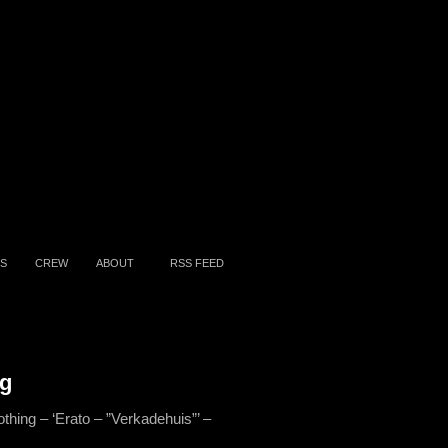
S
CREW
ABOUT
RSS FEED
ng
othing – ‘Erato – ”Verkadehuis”’ –