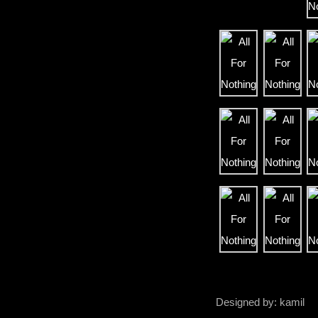
Designed by: kamil