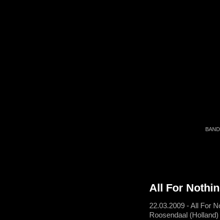
BAND
All For Nothi
22.03.2009 - All For N
Roosendaal (Holland)