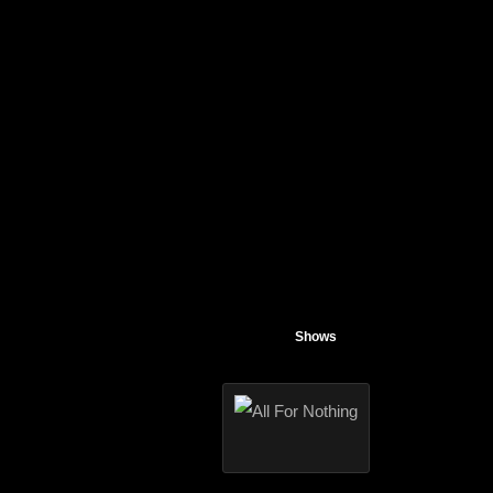
Shows