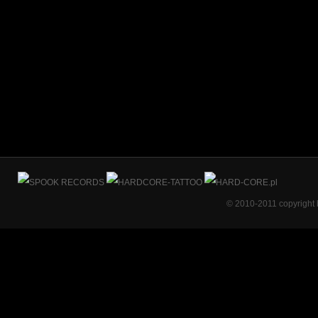
© 2010-2011 copyright 