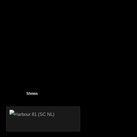
Shows