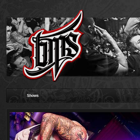
Shows