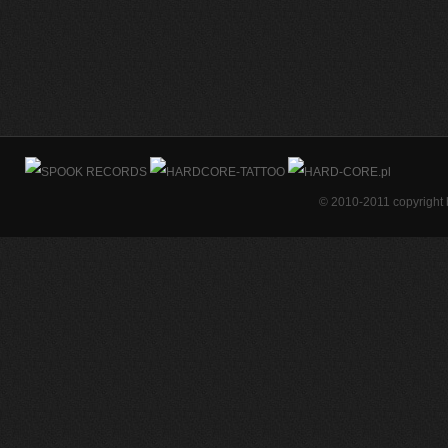
© 2010-2011 copyright 