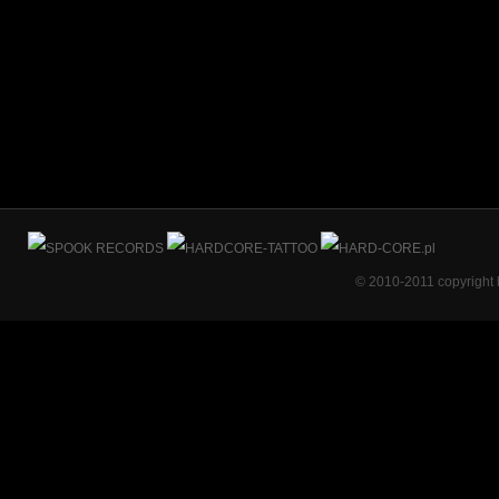
© 2010-2011 copyright 