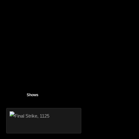
Shows