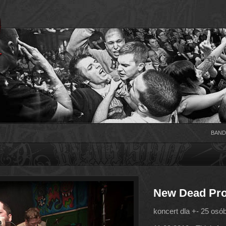
BAND
New Dead Pro
koncert dla +- 25 osó