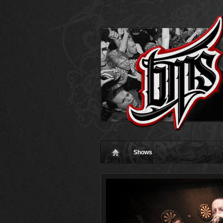
Shows