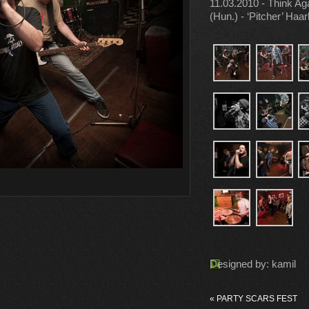
11.03.2010 - Think Ag
(Hun.) - ‘Pitcher’ Haa
Designed by: kamil
«
PARTY SCARS FEST