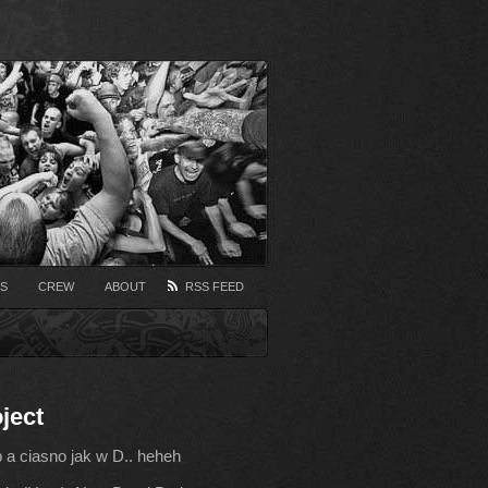
S
CREW
ABOUT
RSS FEED
ject
b a ciasno jak w D.. heheh