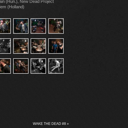
ain (Hun.), New Dead Project
rlem (Holland)
WAKE THE DEAD #8
»