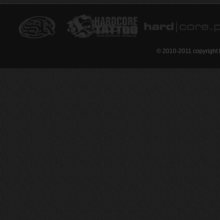
© 2010-2011 copyright 