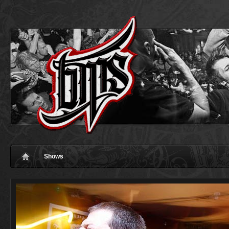
Shows