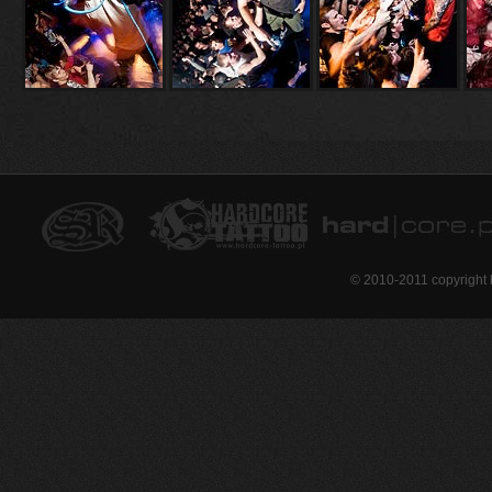
© 2010-2011 copyright 