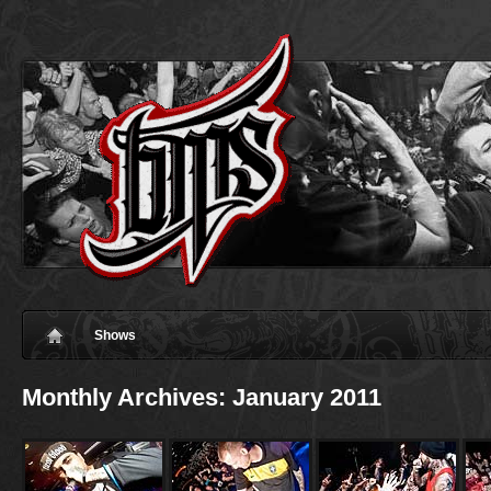
Shows
Monthly Archives:
January 2011