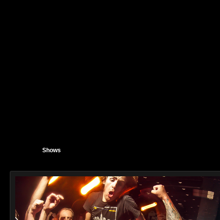
Shows