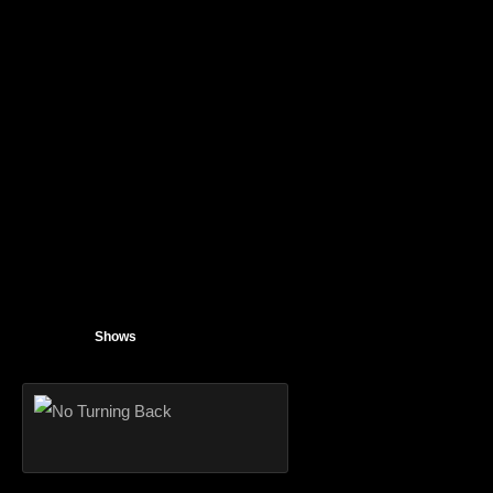
Shows