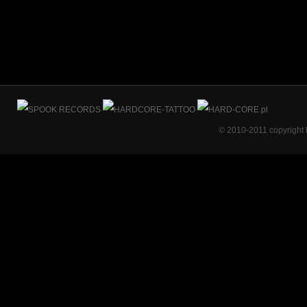
© 2010-2011 copyright 