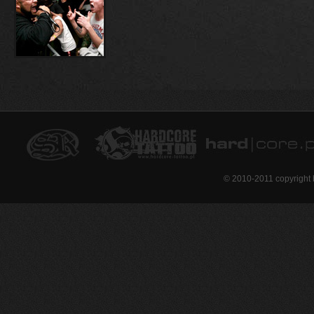
© 2010-2011 copyright 