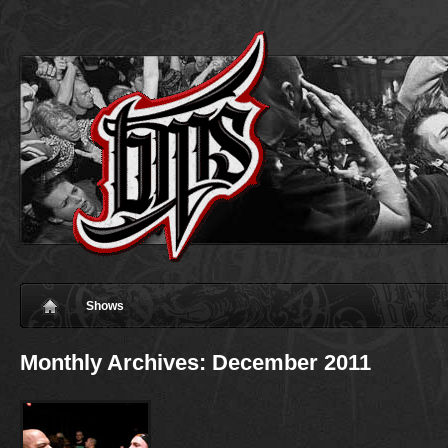
Shows
Monthly Archives:
December 2011