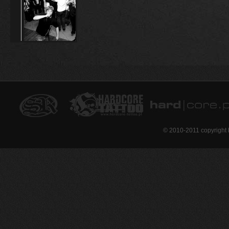
© 2010-2011 copyright 