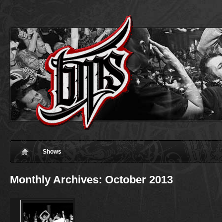
Shows
Monthly Archives:
October 2013