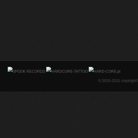
© 2010-2011 copyright 