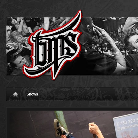
Shows