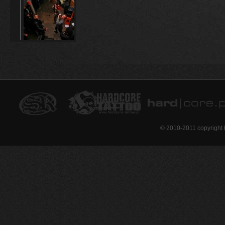
© 2010-2011 copyright 