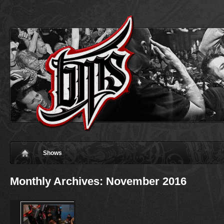
Shows
Monthly Archives:
November 2016