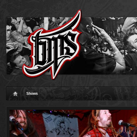
Shows