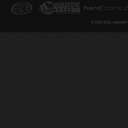
© 2010-2011 copyright 