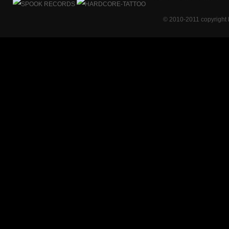
© 2010-2011 copyright 