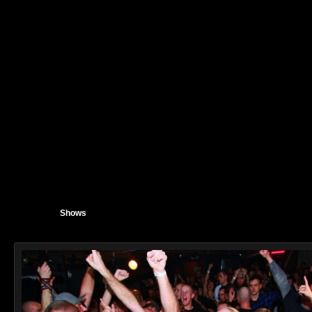
Shows