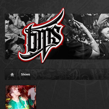
Shows