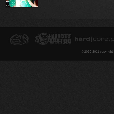
© 2010-2011 copyright 