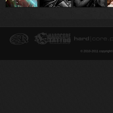
© 2010-2011 copyright 