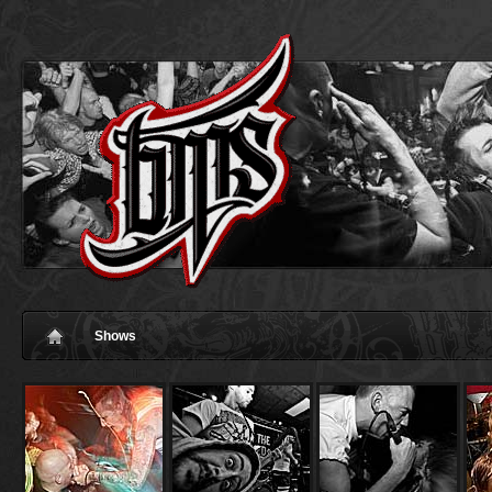
Shows