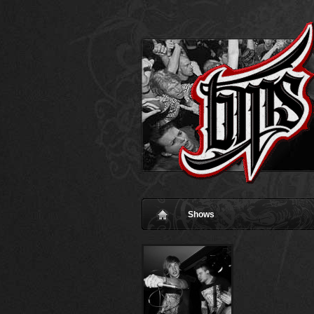
Shows