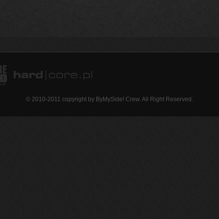
© 2010-2011 copyright by ByMySide! Crew. All Right Reserved.