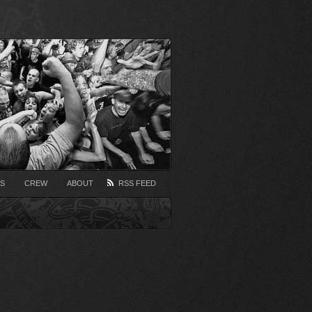
S
CREW
ABOUT
RSS FEED