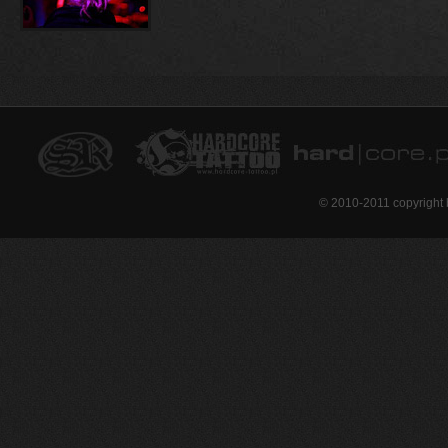
© 2010-2011 copyright 