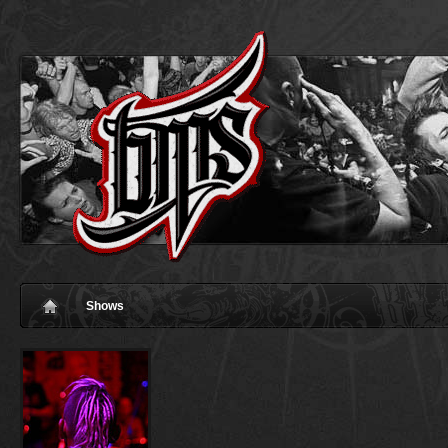
Shows