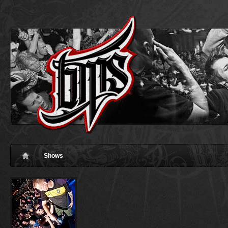
Shows