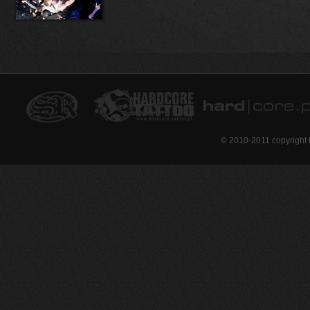
© 2010-2011 copyright 