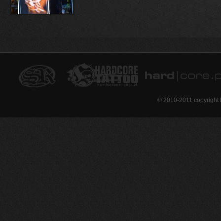
© 2010-2011 copyright 