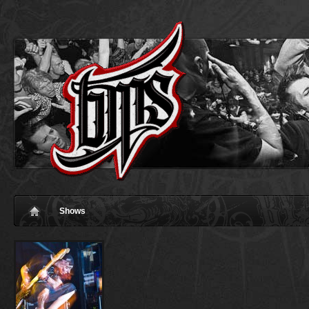
Shows