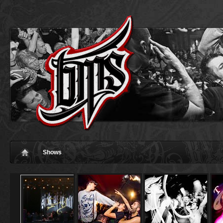
Shows