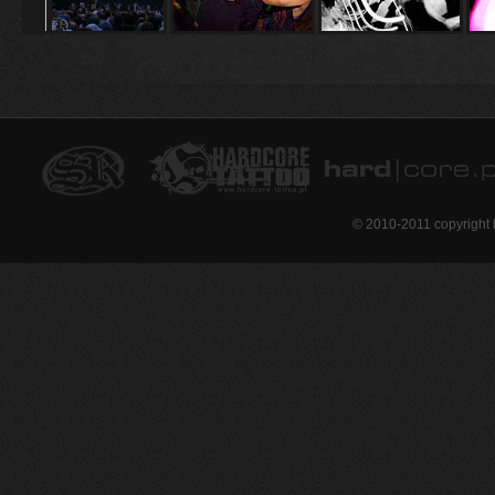
© 2010-2011 copyright 