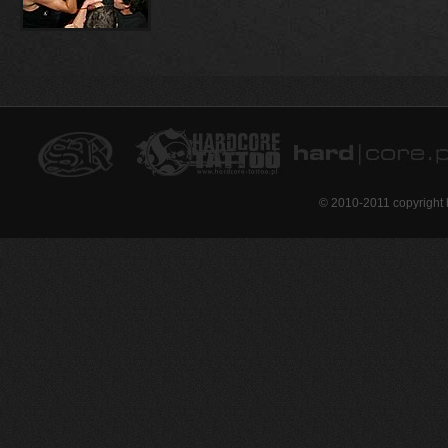
© 2010-2011 copyright 