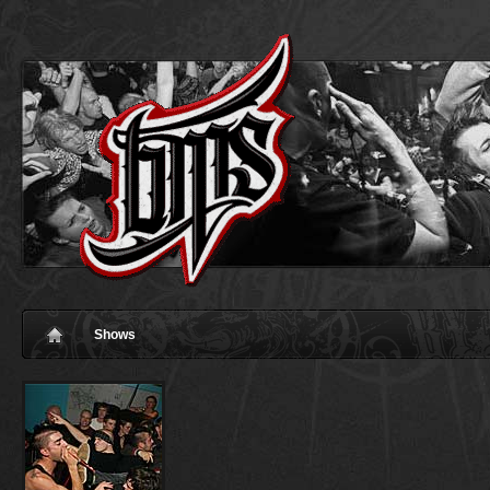
Shows