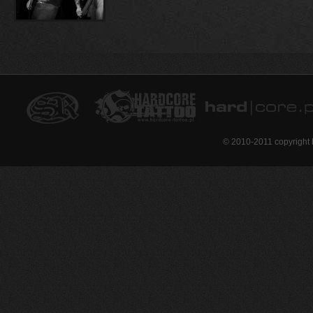
© 2010-2011 copyright 