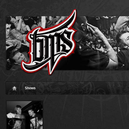
Shows