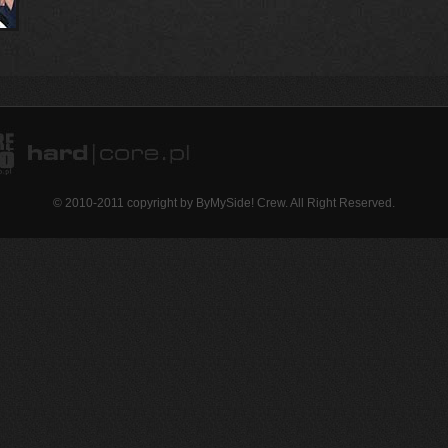
© 2010-2011 copyright by ByMySide! Crew. All Right Reserved.