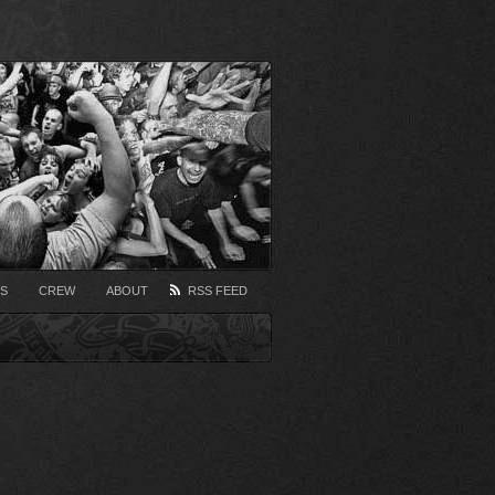
S
CREW
ABOUT
RSS FEED