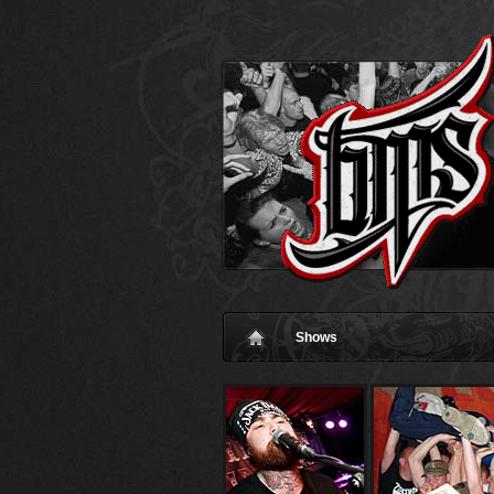
Shows