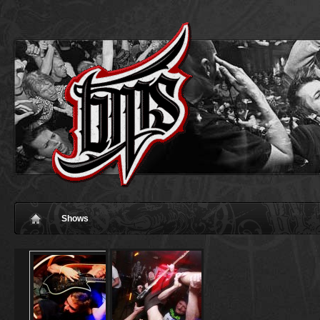
Shows