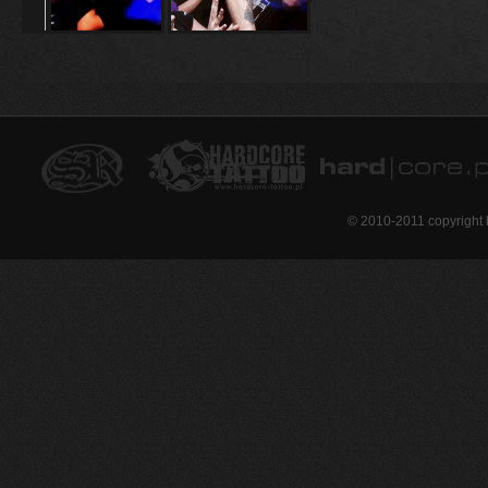
© 2010-2011 copyright 