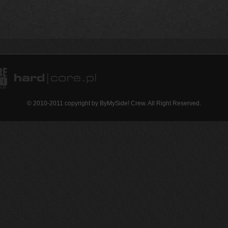
© 2010-2011 copyright by ByMySide! Crew. All Right Reserved.