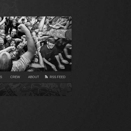
S
CREW
ABOUT
RSS FEED