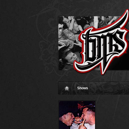
Shows