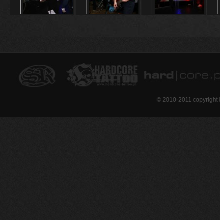
© 2010-2011 copyright 