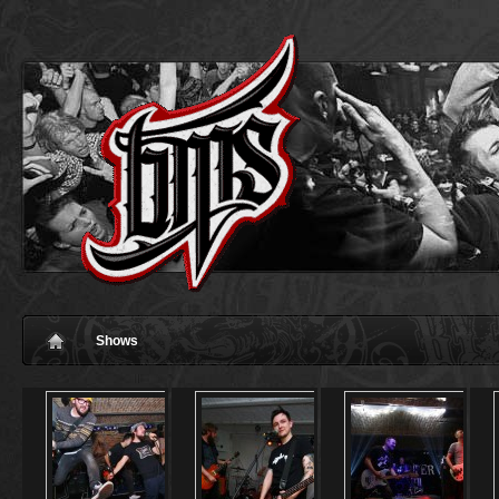
Shows