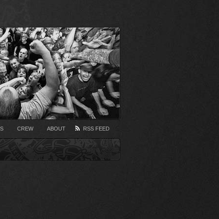
S
CREW
ABOUT
RSS FEED