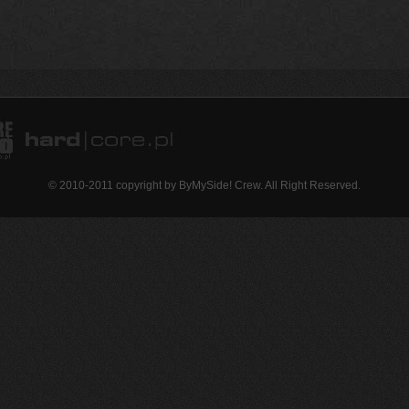
© 2010-2011 copyright by ByMySide! Crew. All Right Reserved.