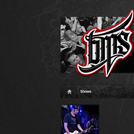
Shows