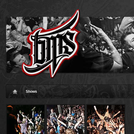
Shows