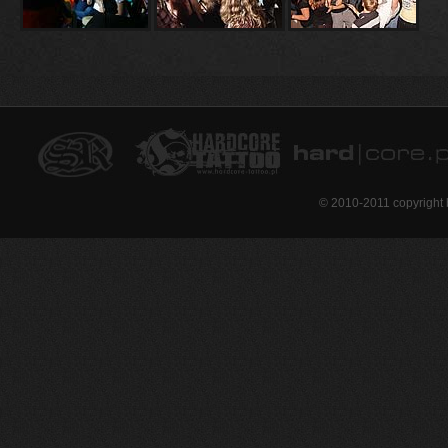
© 2010-2011 copyright 