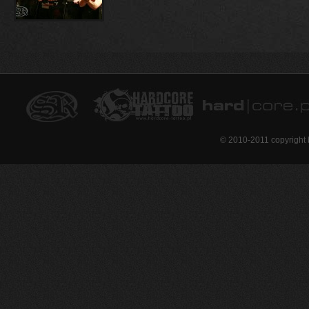
© 2010-2011 copyright 