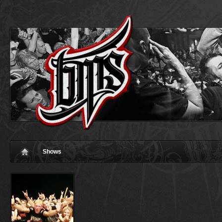
Shows