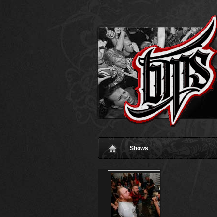
Shows