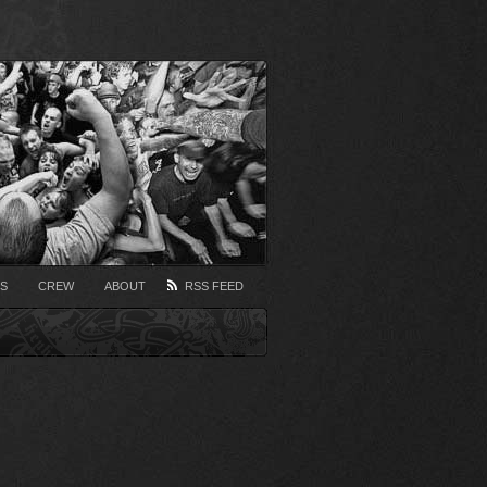
S
CREW
ABOUT
RSS FEED