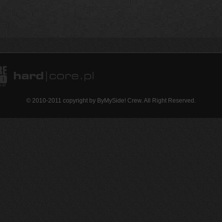
© 2010-2011 copyright by ByMySide! Crew. All Right Reserved.