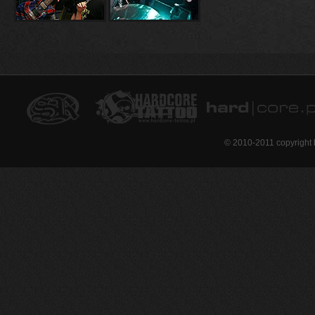
© 2010-2011 copyright 