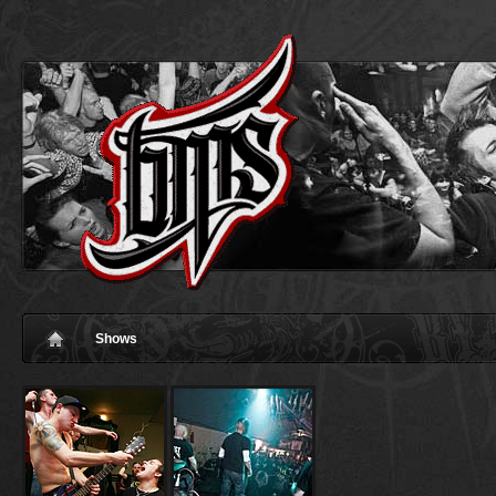
Shows