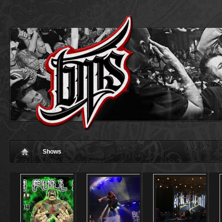
Shows