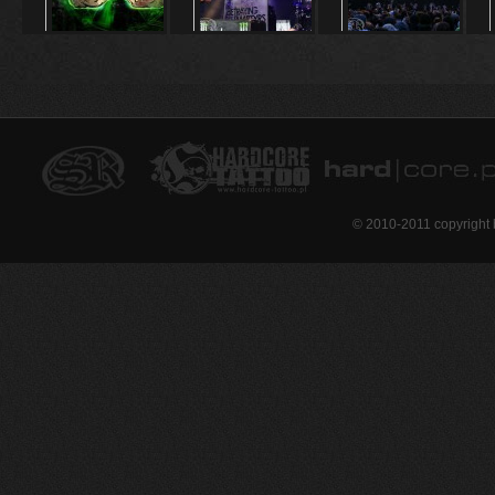
© 2010-2011 copyright 