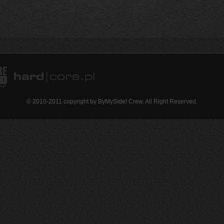
© 2010-2011 copyright by ByMySide! Crew. All Right Reserved.