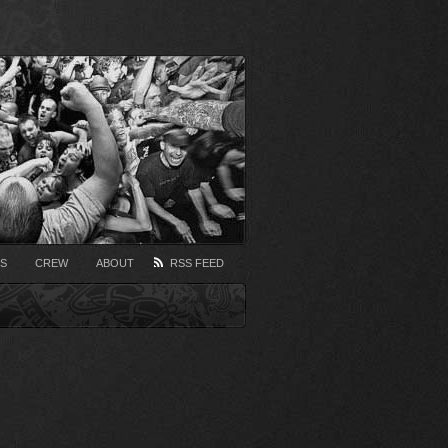
S
CREW
ABOUT
RSS FEED