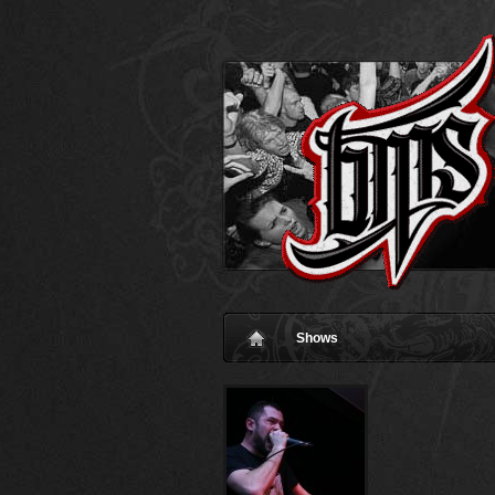
Shows