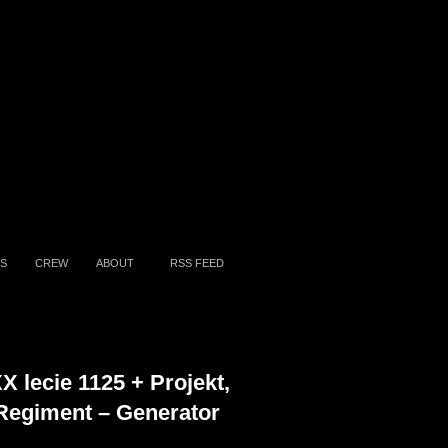
S
CREW
ABOUT
RSS FEED
X lecie 1125 + Projekt,
Regiment – Generator