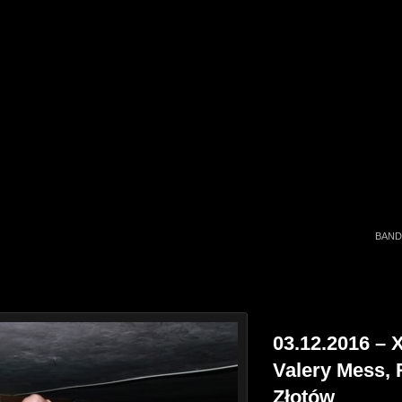
BAND
03.12.2016 – X
Valery Mess, 
Złotów