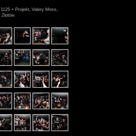
 1125 + Projekt, Valery Mess,
 Złotów