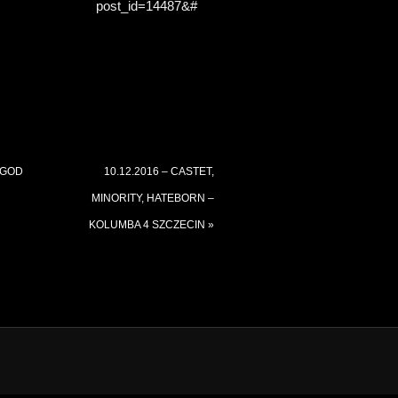
post_id=14487&#
 GOD
10.12.2016 – CASTET,
MINORITY, HATEBORN –
KOLUMBA 4 SZCZECIN
»