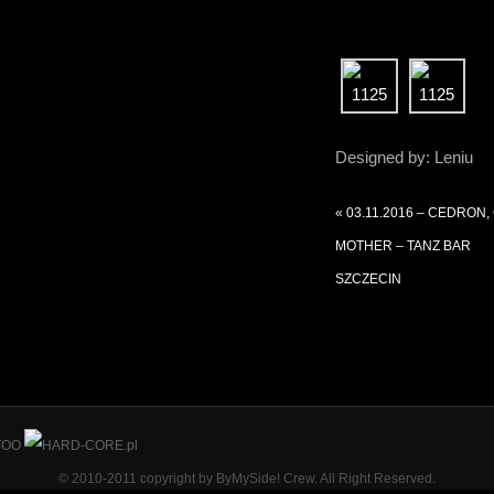
Designed by: Leniu
«
03.11.2016 – CEDRON,
MOTHER – TANZ BAR
SZCZECIN
© 2010-2011 copyright by ByMySide! Crew. All Right Reserved.