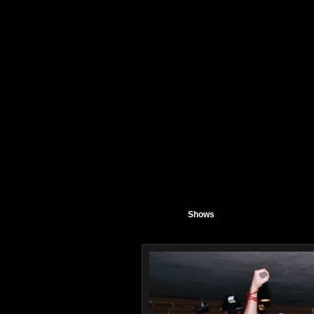
Shows