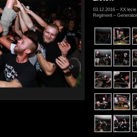
03.12.2016 – XX lecie
Regiment – Generator