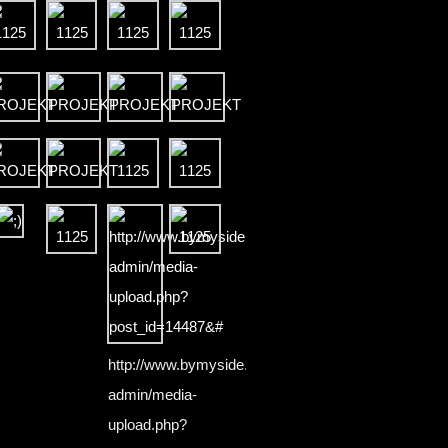
http://www.bymyside.pl/wp-
admin/media-
upload.php?