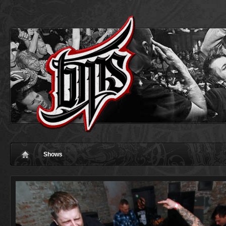
Shows