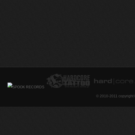
© 2010-2011 copyright 