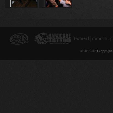
© 2010-2011 copyright 