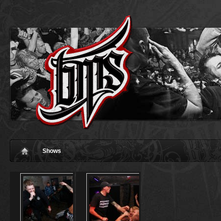
Shows