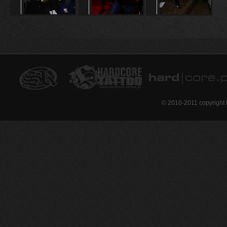
© 2010-2011 copyright 