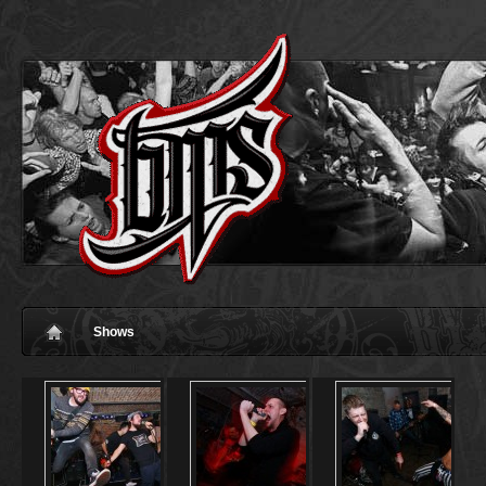
Shows